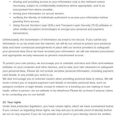
sharing and providing access to your information only to the minimum extent
necessary, subject to confidentiality restrictions where appropriate, and in an
anonymised form where possible;
storing your information on secure servers;
verifying the identity of individuals authorised to access your information before
granting them access;
Using Secure Sockets Layer (SSL) and Transport Layer Security (TLS) software or
other similar encryption technologies to encrypt your personal and payment
transactions.
Unfortunately, the transmission of information via email is not secure. If you submit any
information to us via email over the internet, we will do our utmost to protect your personal
data and have contractual arrangements in place with our service providers to safeguard
your personal data.Once we have received your information, we will use relevant procedures
and appropriate security measures to prevent unauthorised access.
To protect your own privacy, we encourage you to maintain anti-virus and other anti-malware
software on your computer and other devices, and to take your own measures to safeguard
your personal data. Please do not include sensitive personal information, including payment
card details, in any emails you send to us.
We also encourage you to exercise caution when providing personal data to others. We will
never contact you to request payment card details or sensitive personal data, such as
passport numbers or login details, except in relation to a booking you are making or have
made, either in person, via our website or by telephone.Please let us know if anyone claims
to be contacting you on our behalf.
15. Your rights
Under data protection legislation, you have certain rights, which we have summarised below.
If you contact us regarding these rights, we may ask you to provide proof of identity before
we act on any request; if you do not provide such proof or your identity cannot be verified,