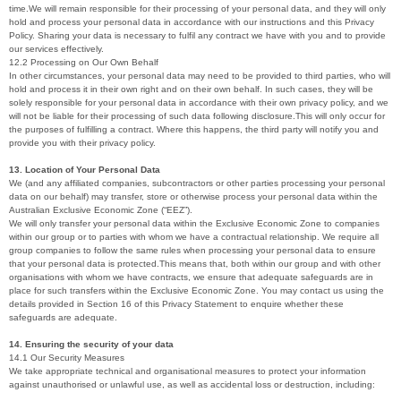
time.We will remain responsible for their processing of your personal data, and they will only
hold and process your personal data in accordance with our instructions and this Privacy
Policy. Sharing your data is necessary to fulfil any contract we have with you and to provide
our services effectively.
12.2 Processing on Our Own Behalf
In other circumstances, your personal data may need to be provided to third parties, who will
hold and process it in their own right and on their own behalf. In such cases, they will be
solely responsible for your personal data in accordance with their own privacy policy, and we
will not be liable for their processing of such data following disclosure.This will only occur for
the purposes of fulfilling a contract. Where this happens, the third party will notify you and
provide you with their privacy policy.
13. Location of Your Personal Data
We (and any affiliated companies, subcontractors or other parties processing your personal
data on our behalf) may transfer, store or otherwise process your personal data within the
Australian Exclusive Economic Zone (“EEZ”).
We will only transfer your personal data within the Exclusive Economic Zone to companies
within our group or to parties with whom we have a contractual relationship. We require all
group companies to follow the same rules when processing your personal data to ensure
that your personal data is protected.This means that, both within our group and with other
organisations with whom we have contracts, we ensure that adequate safeguards are in
place for such transfers within the Exclusive Economic Zone. You may contact us using the
details provided in Section 16 of this Privacy Statement to enquire whether these
safeguards are adequate.
14. Ensuring the security of your data
14.1 Our Security Measures
We take appropriate technical and organisational measures to protect your information
against unauthorised or unlawful use, as well as accidental loss or destruction, including: