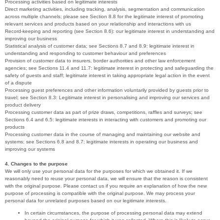
Processing activities based on legitimate interests
Direct marketing activities, including tracking, analysis, segmentation and communication
across multiple channels; please see Section 8.8 for the legitimate interest of promoting
relevant services and products based on your relationship and interactions with us
Record-keeping and reporting (see Section 8.6): our legitimate interest in understanding and
improving our business
Statistical analysis of customer data; see Sections 8.7 and 8.9: legitimate interest in
understanding and responding to customer behaviour and preferences
Provision of customer data to insurers, border authorities and other law enforcement
agencies; see Sections 11.4 and 11.7: legitimate interest in protecting and safeguarding the
safety of guests and staff; legitimate interest in taking appropriate legal action in the event
of a dispute
Processing guest preferences and other information voluntarily provided by guests prior to
travel; see Section 8.3: Legitimate interest in personalising and improving our services and
product delivery
Processing customer data as part of prize draws, competitions, raffles and surveys; see
Sections 6.4 and 6.5: legitimate interests in interacting with customers and promoting our
products
Processing customer data in the course of managing and maintaining our website and
systems; see Sections 6.8 and 8.7: legitimate interests in operating our business and
improving our systems
4. Changes to the purpose
We will only use your personal data for the purposes for which we obtained it. If we
reasonably need to reuse your personal data, we will ensure that the reason is consistent
with the original purpose. Please contact us if you require an explanation of how the new
purpose of processing is compatible with the original purpose. We may process your
personal data for unrelated purposes based on our legitimate interests.
In certain circumstances, the purpose of processing personal data may extend