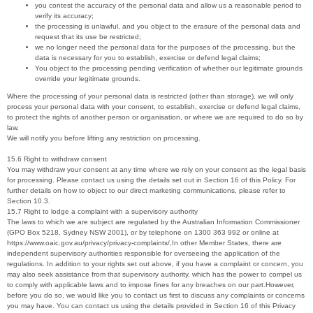
you contest the accuracy of the personal data and allow us a reasonable period to
verify its accuracy;
the processing is unlawful, and you object to the erasure of the personal data and
request that its use be restricted;
we no longer need the personal data for the purposes of the processing, but the
data is necessary for you to establish, exercise or defend legal claims;
You object to the processing pending verification of whether our legitimate grounds
override your legitimate grounds.
Where the processing of your personal data is restricted (other than storage), we will only
process your personal data with your consent, to establish, exercise or defend legal claims,
to protect the rights of another person or organisation, or where we are required to do so by
law.
We will notify you before lifting any restriction on processing.
15.6 Right to withdraw consent
You may withdraw your consent at any time where we rely on your consent as the legal basis
for processing. Please contact us using the details set out in Section 16 of this Policy. For
further details on how to object to our direct marketing communications, please refer to
Section 10.3.
15.7 Right to lodge a complaint with a supervisory authority
The laws to which we are subject are regulated by the Australian Information Commissioner
(GPO Box 5218, Sydney NSW 2001), or by telephone on 1300 363 992 or online at
https://www.oaic.gov.au/privacy/privacy-complaints/,In other Member States, there are
independent supervisory authorities responsible for overseeing the application of the
regulations. In addition to your rights set out above, if you have a complaint or concern, you
may also seek assistance from that supervisory authority, which has the power to compel us
to comply with applicable laws and to impose fines for any breaches on our part.However,
before you do so, we would like you to contact us first to discuss any complaints or concerns
you may have. You can contact us using the details provided in Section 16 of this Privacy