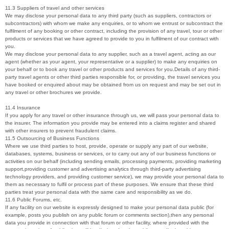
11.3 Suppliers of travel and other services
We may disclose your personal data to any third party (such as suppliers, contractors or
subcontractors) with whom we make any enquiries, or to whom we entrust or subcontract the
fulfilment of any booking or other contract, including the provision of any travel, tour or other
products or services that we have agreed to provide to you in fulfilment of our contract with
you.
We may disclose your personal data to any supplier, such as a travel agent, acting as our
agent (whether as your agent, your representative or a supplier) to make any enquiries on
your behalf or to book any travel or other products and services for you.Details of any third-
party travel agents or other third parties responsible for, or providing, the travel services you
have booked or enquired about may be obtained from us on request and may be set out in
any travel or other brochures we provide.
11.4 Insurance
If you apply for any travel or other insurance through us, we will pass your personal data to
the insurer. The information you provide may be entered into a claims register and shared
with other insurers to prevent fraudulent claims.
11.5 Outsourcing of Business Functions
Where we use third parties to host, provide, operate or supply any part of our website,
databases, systems, business or services, or to carry out any of our business functions or
activities on our behalf (including sending emails, processing payments, providing marketing
support,providing customer and advertising analytics through third-party advertising
technology providers, and providing customer service), we may provide your personal data to
them as necessary to fulfil or process part of these purposes. We ensure that these third
parties treat your personal data with the same care and responsibility as we do.
11.6 Public Forums, etc.
If any facility on our website is expressly designed to make your personal data public (for
example, posts you publish on any public forum or comments section),then any personal
data you provide in connection with that forum or other facility, where provided with the