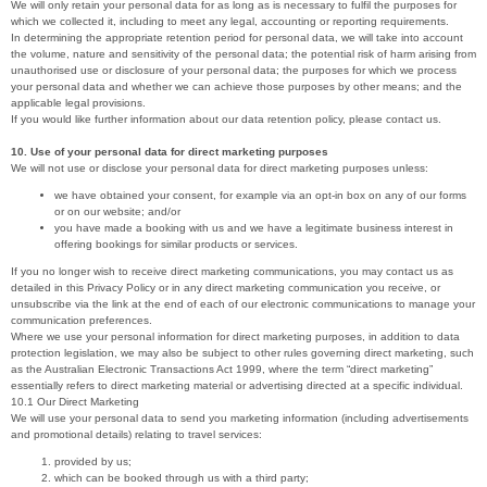
We will only retain your personal data for as long as is necessary to fulfil the purposes for
which we collected it, including to meet any legal, accounting or reporting requirements.
In determining the appropriate retention period for personal data, we will take into account
the volume, nature and sensitivity of the personal data; the potential risk of harm arising from
unauthorised use or disclosure of your personal data; the purposes for which we process
your personal data and whether we can achieve those purposes by other means; and the
applicable legal provisions.
If you would like further information about our data retention policy, please contact us.
10. Use of your personal data for direct marketing purposes
We will not use or disclose your personal data for direct marketing purposes unless:
we have obtained your consent, for example via an opt-in box on any of our forms
or on our website; and/or
you have made a booking with us and we have a legitimate business interest in
offering bookings for similar products or services.
If you no longer wish to receive direct marketing communications, you may contact us as
detailed in this Privacy Policy or in any direct marketing communication you receive, or
unsubscribe via the link at the end of each of our electronic communications to manage your
communication preferences.
Where we use your personal information for direct marketing purposes, in addition to data
protection legislation, we may also be subject to other rules governing direct marketing, such
as the Australian Electronic Transactions Act 1999, where the term “direct marketing”
essentially refers to direct marketing material or advertising directed at a specific individual.
10.1 Our Direct Marketing
We will use your personal data to send you marketing information (including advertisements
and promotional details) relating to travel services:
provided by us;
which can be booked through us with a third party;