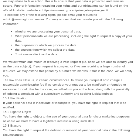
we may refuse to take action.This is to ensure that your data is protected and remains
secure. Further information regarding your rights and our obligations can be found on the
official Australian website at https://www.oaic.gov.au/privacy-law/privacy-act/.
To exercise any of the following rights, please email your request to
admin@www.rvgtours.com.au. You may request that we provide you with the following
information:
whether we are processing your personal data;
What personal data we are processing, including the right to request a copy of your
data;
the purposes for which we process the data;
the sources from which we collect the data;
To whom we disclose the data;
We will act within one month of receiving a valid request (i.e. once we are able to identify you
as the data subject). If your request is complex, or if we are receiving a large number of
requests, we may extend this period by a further two months. If this is the case, we will notify
you.
The law does allow us, in certain circumstances, to refuse your request or to charge a
reasonable administrative fee if we consider your request to be manifestly unfounded or
excessive. Should this be the case, we will inform you at the time, along with the possibility
of lodging a complaint with a supervisory authority and seeking judicial redress.
15.1 Rectification
If your personal data is inaccurate or incomplete, you have the right to request that it be
rectified.
15.2 Right to Object
You have the right to object to the use of your personal data for direct marketing purposes,
or where we claim to have a legitimate interest in using such data.
15.3 Erasure
You have the right to request the deletion or removal of your personal data in the following
circumstances: