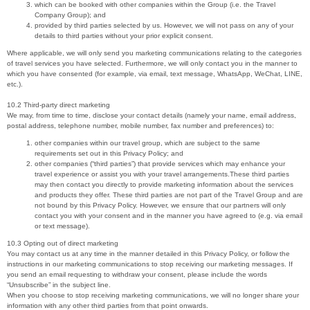
which can be booked with other companies within the Group (i.e. the Travel
Company Group); and
provided by third parties selected by us. However, we will not pass on any of your
details to third parties without your prior explicit consent.
Where applicable, we will only send you marketing communications relating to the categories
of travel services you have selected. Furthermore, we will only contact you in the manner to
which you have consented (for example, via email, text message, WhatsApp, WeChat, LINE,
etc.).
10.2 Third-party direct marketing
We may, from time to time, disclose your contact details (namely your name, email address,
postal address, telephone number, mobile number, fax number and preferences) to:
other companies within our travel group, which are subject to the same
requirements set out in this Privacy Policy; and
other companies (“third parties”) that provide services which may enhance your
travel experience or assist you with your travel arrangements.These third parties
may then contact you directly to provide marketing information about the services
and products they offer. These third parties are not part of the Travel Group and are
not bound by this Privacy Policy. However, we ensure that our partners will only
contact you with your consent and in the manner you have agreed to (e.g. via email
or text message).
10.3 Opting out of direct marketing
You may contact us at any time in the manner detailed in this Privacy Policy, or follow the
instructions in our marketing communications to stop receiving our marketing messages. If
you send an email requesting to withdraw your consent, please include the words
“Unsubscribe” in the subject line.
When you choose to stop receiving marketing communications, we will no longer share your
information with any other third parties from that point onwards.