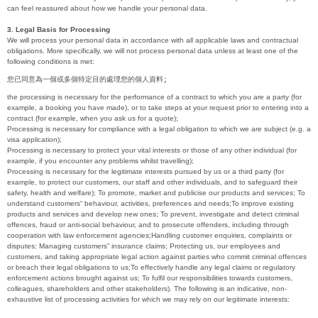
can feel reassured about how we handle your personal data.
3. Legal Basis for Processing
We will process your personal data in accordance with all applicable laws and contractual
obligations. More specifically, we will not process personal data unless at least one of the
following conditions is met:
您已同意為一個或多個特定目的處理您的個人資料;
the processing is necessary for the performance of a contract to which you are a party (for
example, a booking you have made), or to take steps at your request prior to entering into a
contract (for example, when you ask us for a quote);
Processing is necessary for compliance with a legal obligation to which we are subject (e.g. a
visa application);
Processing is necessary to protect your vital interests or those of any other individual (for
example, if you encounter any problems whilst travelling);
Processing is necessary for the legitimate interests pursued by us or a third party (for
example, to protect our customers, our staff and other individuals, and to safeguard their
safety, health and welfare); To promote, market and publicise our products and services; To
understand customers“ behaviour, activities, preferences and needs;To improve existing
products and services and develop new ones; To prevent, investigate and detect criminal
offences, fraud or anti-social behaviour, and to prosecute offenders, including through
cooperation with law enforcement agencies;Handling customer enquiries, complaints or
disputes; Managing customers” insurance claims; Protecting us, our employees and
customers, and taking appropriate legal action against parties who commit criminal offences
or breach their legal obligations to us;To effectively handle any legal claims or regulatory
enforcement actions brought against us; To fulfil our responsibilities towards customers,
colleagues, shareholders and other stakeholders). The following is an indicative, non-
exhaustive list of processing activities for which we may rely on our legitimate interests: