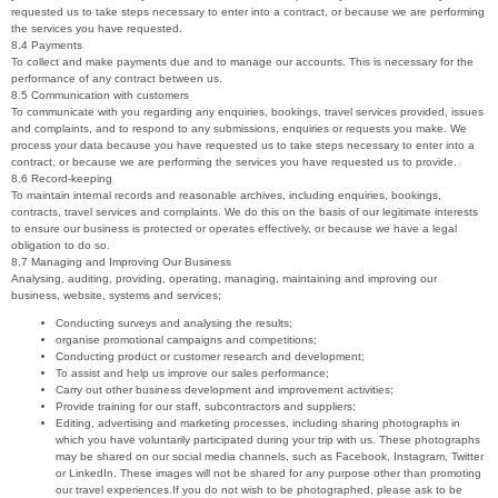
requested us to take steps necessary to enter into a contract, or because we are performing
the services you have requested.
8.4 Payments
To collect and make payments due and to manage our accounts. This is necessary for the
performance of any contract between us.
8.5 Communication with customers
To communicate with you regarding any enquiries, bookings, travel services provided, issues
and complaints, and to respond to any submissions, enquiries or requests you make. We
process your data because you have requested us to take steps necessary to enter into a
contract, or because we are performing the services you have requested us to provide.
8.6 Record-keeping
To maintain internal records and reasonable archives, including enquiries, bookings,
contracts, travel services and complaints. We do this on the basis of our legitimate interests
to ensure our business is protected or operates effectively, or because we have a legal
obligation to do so.
8.7 Managing and Improving Our Business
Analysing, auditing, providing, operating, managing, maintaining and improving our
business, website, systems and services;
Conducting surveys and analysing the results;
organise promotional campaigns and competitions;
Conducting product or customer research and development;
To assist and help us improve our sales performance;
Carry out other business development and improvement activities;
Provide training for our staff, subcontractors and suppliers;
Editing, advertising and marketing processes, including sharing photographs in
which you have voluntarily participated during your trip with us. These photographs
may be shared on our social media channels, such as Facebook, Instagram, Twitter
or LinkedIn. These images will not be shared for any purpose other than promoting
our travel experiences.If you do not wish to be photographed, please ask to be