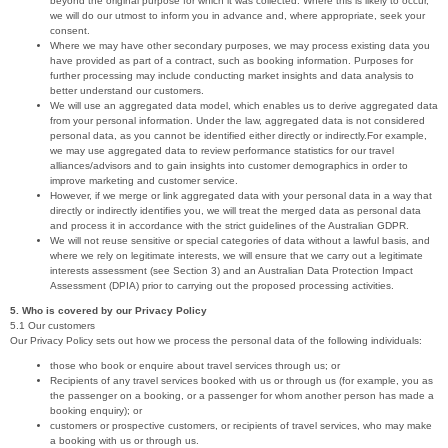
beyond the original purpose for which it was collected. Where this is likely to occur,
we will do our utmost to inform you in advance and, where appropriate, seek your
consent.
Where we may have other secondary purposes, we may process existing data you
have provided as part of a contract, such as booking information. Purposes for
further processing may include conducting market insights and data analysis to
better understand our customers.
We will use an aggregated data model, which enables us to derive aggregated data
from your personal information. Under the law, aggregated data is not considered
personal data, as you cannot be identified either directly or indirectly.For example,
we may use aggregated data to review performance statistics for our travel
alliances/advisors and to gain insights into customer demographics in order to
improve marketing and customer service.
However, if we merge or link aggregated data with your personal data in a way that
directly or indirectly identifies you, we will treat the merged data as personal data
and process it in accordance with the strict guidelines of the Australian GDPR.
We will not reuse sensitive or special categories of data without a lawful basis, and
where we rely on legitimate interests, we will ensure that we carry out a legitimate
interests assessment (see Section 3) and an Australian Data Protection Impact
Assessment (DPIA) prior to carrying out the proposed processing activities.
5. Who is covered by our Privacy Policy
5.1 Our customers
Our Privacy Policy sets out how we process the personal data of the following individuals:
those who book or enquire about travel services through us; or
Recipients of any travel services booked with us or through us (for example, you as
the passenger on a booking, or a passenger for whom another person has made a
booking enquiry); or
customers or prospective customers, or recipients of travel services, who may make
a booking with us or through us.