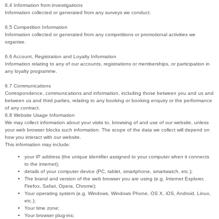
6.4 Information from investigations
Information collected or generated from any surveys we conduct.
6.5 Competition Information
Information collected or generated from any competitions or promotional activities we
organise.
6.6 Account, Registration and Loyalty Information
Information relating to any of our accounts, registrations or memberships, or participation in
any loyalty programme.
6.7 Communications
Correspondence, communications and information, including those between you and us and
between us and third parties, relating to any booking or booking enquiry or the performance
of any contract.
6.8 Website Usage Information
We may collect information about your visits to, browsing of and use of our website, unless
your web browser blocks such information. The scope of the data we collect will depend on
how you interact with our website.
This information may include:
your IP address (the unique identifier assigned to your computer when it connects
to the internet);
details of your computer device (PC, tablet, smartphone, smartwatch, etc.);
The brand and version of the web browser you are using (e.g. Internet Explorer,
Firefox, Safari, Opera, Chrome);
Your operating system (e.g. Windows, Windows Phone, OS X, iOS, Android, Linux,
etc.);
Your time zone;
Your browser plug-ins;