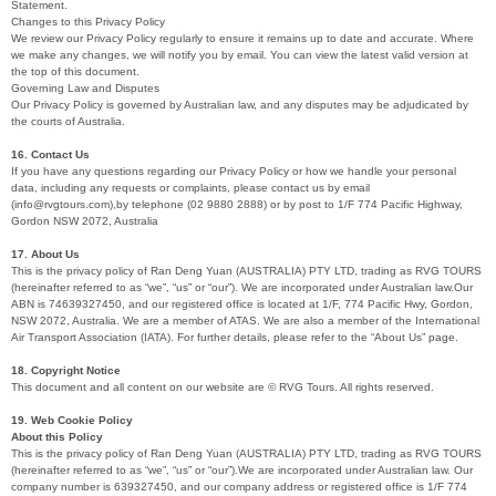
Statement.
Changes to this Privacy Policy
We review our Privacy Policy regularly to ensure it remains up to date and accurate. Where
we make any changes, we will notify you by email. You can view the latest valid version at
the top of this document.
Governing Law and Disputes
Our Privacy Policy is governed by Australian law, and any disputes may be adjudicated by
the courts of Australia.
16. Contact Us
If you have any questions regarding our Privacy Policy or how we handle your personal
data, including any requests or complaints, please contact us by email
(info@rvgtours.com),by telephone (02 9880 2888) or by post to 1/F 774 Pacific Highway,
Gordon NSW 2072, Australia
17. About Us
This is the privacy policy of Ran Deng Yuan (AUSTRALIA) PTY LTD, trading as RVG TOURS
(hereinafter referred to as “we”, “us” or “our”). We are incorporated under Australian law.Our
ABN is 74639327450, and our registered office is located at 1/F, 774 Pacific Hwy, Gordon,
NSW 2072, Australia. We are a member of ATAS. We are also a member of the International
Air Transport Association (IATA). For further details, please refer to the “About Us” page.
18. Copyright Notice
This document and all content on our website are © RVG Tours. All rights reserved.
19. Web Cookie Policy
About this Policy
This is the privacy policy of Ran Deng Yuan (AUSTRALIA) PTY LTD, trading as RVG TOURS
(hereinafter referred to as “we”, “us” or “our”).We are incorporated under Australian law. Our
company number is 639327450, and our company address or registered office is 1/F 774