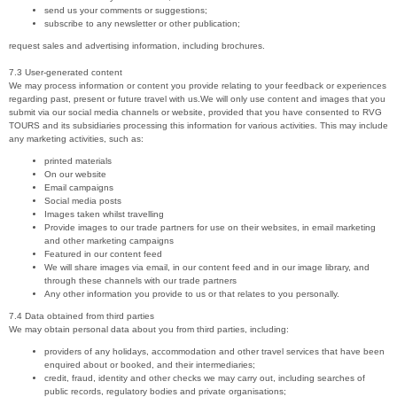
send us your comments or suggestions;
subscribe to any newsletter or other publication;
request sales and advertising information, including brochures.
7.3 User-generated content
We may process information or content you provide relating to your feedback or experiences
regarding past, present or future travel with us.We will only use content and images that you
submit via our social media channels or website, provided that you have consented to RVG
TOURS and its subsidiaries processing this information for various activities. This may include
any marketing activities, such as:
printed materials
On our website
Email campaigns
Social media posts
Images taken whilst travelling
Provide images to our trade partners for use on their websites, in email marketing
and other marketing campaigns
Featured in our content feed
We will share images via email, in our content feed and in our image library, and
through these channels with our trade partners
Any other information you provide to us or that relates to you personally.
7.4 Data obtained from third parties
We may obtain personal data about you from third parties, including:
providers of any holidays, accommodation and other travel services that have been
enquired about or booked, and their intermediaries;
credit, fraud, identity and other checks we may carry out, including searches of
public records, regulatory bodies and private organisations;