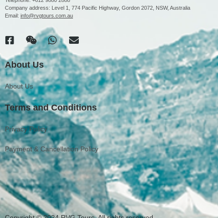
Company address: Level 1, 774 Pacific Highway, Gordon 2072, NSW, Australia
Email:
info@rvgtours.com.au
About Us
About Us
Terms and Conditions
Privacy Policy
Payment & Cancellation Policy
Copyright © 2024 RVG Tours. All rights reserved.