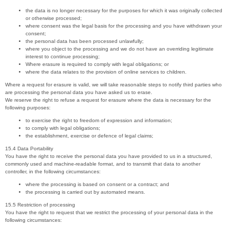
the data is no longer necessary for the purposes for which it was originally collected
or otherwise processed;
where consent was the legal basis for the processing and you have withdrawn your
consent;
the personal data has been processed unlawfully;
where you object to the processing and we do not have an overriding legitimate
interest to continue processing;
Where erasure is required to comply with legal obligations; or
where the data relates to the provision of online services to children.
Where a request for erasure is valid, we will take reasonable steps to notify third parties who
are processing the personal data you have asked us to erase.
We reserve the right to refuse a request for erasure where the data is necessary for the
following purposes:
to exercise the right to freedom of expression and information;
to comply with legal obligations;
the establishment, exercise or defence of legal claims;
15.4 Data Portability
You have the right to receive the personal data you have provided to us in a structured,
commonly used and machine-readable format, and to transmit that data to another
controller, in the following circumstances:
where the processing is based on consent or a contract; and
the processing is carried out by automated means.
15.5 Restriction of processing
You have the right to request that we restrict the processing of your personal data in the
following circumstances: