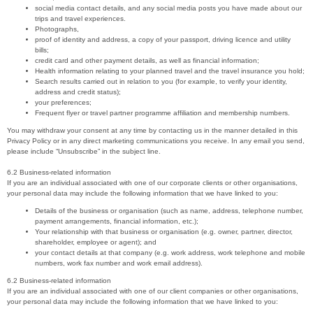
social media contact details, and any social media posts you have made about our
trips and travel experiences.
Photographs,
proof of identity and address, a copy of your passport, driving licence and utility
bills;
credit card and other payment details, as well as financial information;
Health information relating to your planned travel and the travel insurance you hold;
Search results carried out in relation to you (for example, to verify your identity,
address and credit status);
your preferences;
Frequent flyer or travel partner programme affiliation and membership numbers.
You may withdraw your consent at any time by contacting us in the manner detailed in this
Privacy Policy or in any direct marketing communications you receive. In any email you send,
please include “Unsubscribe” in the subject line.
6.2 Business-related information
If you are an individual associated with one of our corporate clients or other organisations,
your personal data may include the following information that we have linked to you:
Details of the business or organisation (such as name, address, telephone number,
payment arrangements, financial information, etc.);
Your relationship with that business or organisation (e.g. owner, partner, director,
shareholder, employee or agent); and
your contact details at that company (e.g. work address, work telephone and mobile
numbers, work fax number and work email address).
6.2 Business-related information
If you are an individual associated with one of our client companies or other organisations,
your personal data may include the following information that we have linked to you: