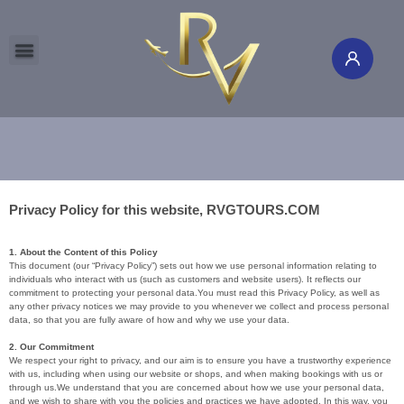
Global Tours
Flight & Hotel
International Cruise
Travel Insurance
Travel Channel
Member's Corner
AU & NZ Local Guide
Study Abroad
North & South Poles
Privacy Policy for this website, RVGTOURS.COM
1. About the Content of this Policy
This document (our “Privacy Policy”) sets out how we use personal information relating to
individuals who interact with us (such as customers and website users). It reflects our
commitment to protecting your personal data.You must read this Privacy Policy, as well as
any other privacy notices we may provide to you whenever we collect and process personal
data, so that you are fully aware of how and why we use your data.
2. Our Commitment
We respect your right to privacy, and our aim is to ensure you have a trustworthy experience
with us, including when using our website or shops, and when making bookings with us or
through us.We understand that you are concerned about how we use your personal data,
and we wish to share with you the policies and practices we have adopted. In this way, you