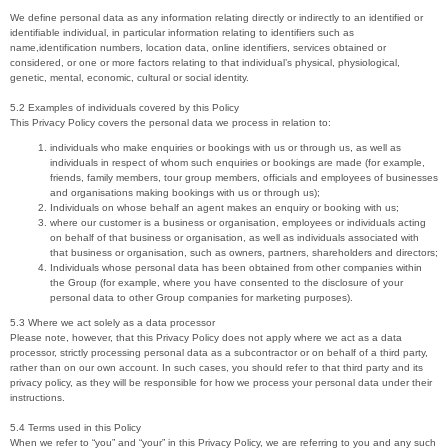
We define personal data as any information relating directly or indirectly to an identified or
identifiable individual, in particular information relating to identifiers such as
name,identification numbers, location data, online identifiers, services obtained or
considered, or one or more factors relating to that individual’s physical, physiological,
genetic, mental, economic, cultural or social identity.
5.2 Examples of individuals covered by this Policy
This Privacy Policy covers the personal data we process in relation to:
individuals who make enquiries or bookings with us or through us, as well as
individuals in respect of whom such enquiries or bookings are made (for example,
friends, family members, tour group members, officials and employees of businesses
and organisations making bookings with us or through us);
Individuals on whose behalf an agent makes an enquiry or booking with us;
where our customer is a business or organisation, employees or individuals acting
on behalf of that business or organisation, as well as individuals associated with
that business or organisation, such as owners, partners, shareholders and directors;
Individuals whose personal data has been obtained from other companies within
the Group (for example, where you have consented to the disclosure of your
personal data to other Group companies for marketing purposes).
5.3 Where we act solely as a data processor
Please note, however, that this Privacy Policy does not apply where we act as a data
processor, strictly processing personal data as a subcontractor or on behalf of a third party,
rather than on our own account. In such cases, you should refer to that third party and its
privacy policy, as they will be responsible for how we process your personal data under their
instructions.
5.4 Terms used in this Policy
When we refer to “you” and “your” in this Privacy Policy, we are referring to you and any such