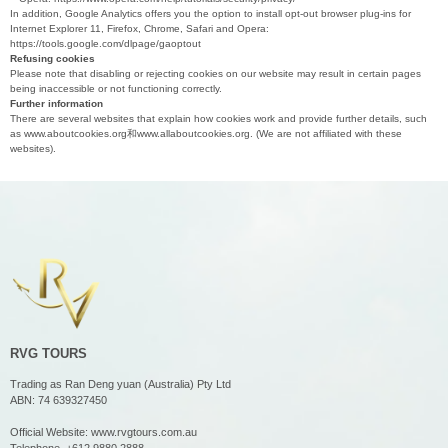
In addition, Google Analytics offers you the option to install opt-out browser plug-ins for
Internet Explorer 11, Firefox, Chrome, Safari and Opera:
https://tools.google.com/dlpage/gaoptout
Refusing cookies
Please note that disabling or rejecting cookies on our website may result in certain pages
being inaccessible or not functioning correctly.
Further information
There are several websites that explain how cookies work and provide further details, such
as www.aboutcookies.org和www.allaboutcookies.org. (We are not affiliated with these
websites).
RVG TOURS
Trading as Ran Deng yuan (Australia) Pty Ltd
ABN: 74 639327450
Official Website:
www.rvgtours.com.au
Telephone.
+612 9880 2888