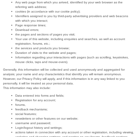
Any web page from which you arrived, identified by your web browser as the
referring web address;
cookies (in accordance with our cookie policy);
Identifiers assigned to you by third-party advertising providers and web beacons
with which you interact;
Page response times;
Download errors;
the pages and sections of pages you visit;
Your use of this website, including enquiries and searches, as well as account
registration, forums, etc.;
the services and products you browse;
Duration of visits to the website and pages;
Information regarding your interactions with pages (such as scrolling, keystrokes,
mouse clicks, taps and mouse-overs).
Generally, this information will be collected and used anonymously and aggregated for
analysis; your name and any characteristics that identify you will remain anonymous.
However, our Privacy Policy will apply, and if this information is in any way linked to you
personally, it will be treated as your personal data.
This information may also include:
Data entered into forms and fields;
Registration for any account;
forums,
feedback mechanisms;
social features;
newsletters or other features on our website;
username and password;
Login/logout history and settings;
actions taken in connection with any account or other registration, including viewing,
updating and changing settings; and posting on any forums, feedback sections,