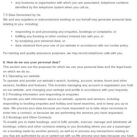
any business or organisation with which you are associated; telephone numbers
identified by the telephone system when you call us.
7.5 Data Generated by Us
We and any suppliers or subcontractors working on our behalf may generate personal data
relating to you, including:
responding to and processing any enquiries, bookings or complaints; or
fulfilling any booking or other contract entered into with you; or
by analysing your personal data; or
data obtained from your use of our website in accordance with our cookie policy.
For training and quality assurance purposes, we may record telephone calls with you.
8. How do we use your personal data?
This section sets out the purposes for which we use your personal data and the legal basis
on which we do so.
8.1 Operating our website
To operate and provide our website’s search, booking, account, review, forum and other
services, facilities and features. This includes managing any account or registration you hold
on our website, and changing your settings and profile in accordance with your requests.
8.2 Providing information and responding to enquiries
To provide you with information about our website, systems and services, including
responding to booking enquiries and holiday and travel searches, and to keep you up to
date. We process your data because you have requested us to take steps necessary to
enter into a contract, or because we are performing the services you have requested.
8.3 Bookings and Other Contracts
To enable you to make bookings, and to fulfil, provide, execute, manage and administer all
bookings, orders and other contracts relating to you (including where you are a passenger
on a booking made by another person), as well as to process any transactions relating to
you that are authorised by us or carried out with us.We process your data because you have