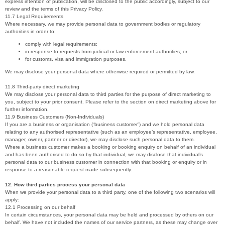
express intention of publication, will be disclosed to the public accordingly, subject to our
review and the terms of this Privacy Policy.
11.7 Legal Requirements
Where necessary, we may provide personal data to government bodies or regulatory
authorities in order to:
comply with legal requirements;
in response to requests from judicial or law enforcement authorities; or
for customs, visa and immigration purposes.
We may disclose your personal data where otherwise required or permitted by law.
11.8 Third-party direct marketing
We may disclose your personal data to third parties for the purpose of direct marketing to
you, subject to your prior consent. Please refer to the section on direct marketing above for
further information.
11.9 Business Customers (Non-Individuals)
If you are a business or organisation (“business customer”) and we hold personal data
relating to any authorised representative (such as an employee’s representative, employee,
manager, owner, partner or director), we may disclose such personal data to them.
Where a business customer makes a booking or booking enquiry on behalf of an individual
and has been authorised to do so by that individual, we may disclose that individual’s
personal data to our business customer in connection with that booking or enquiry or in
response to a reasonable request made subsequently.
12. How third parties process your personal data
When we provide your personal data to a third party, one of the following two scenarios will
apply:
12.1 Processing on our behalf
In certain circumstances, your personal data may be held and processed by others on our
behalf. We have not included the names of our service partners, as these may change over