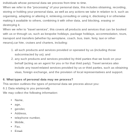
individuals whose personal data we process from time to time.
When we refer to the “processing” of your personal data, this includes obtaining, recording,
storing or holding your personal data, as well as any actions we take in relation to it, such as
organising, adapting or altering it, retrieving,consulting or using it, disclosing it or otherwise
making it available to others, combining it with other data, and blocking, erasing or
destroying it.
When we refer to “travel services”, this covers all products and services that can be booked
with us or through us, such as bespoke holidays, package holidays, accommodation, tours,
transport and transfers (whether by aeroplane, coach, bus, train, ferry, taxi or other
means),car hire, cruises and charters, including:
all such products and services provided or operated by us (including those
subcontracted by us); and
any such products and services provided by third parties that we book on your
behalf (acting as an agent for you or for that third party). Travel services also
include any travel-related services provided by us or third parties, such as obtaining
visas, foreign exchange, and the provision of local representatives and support.
6. What types of personal data may we process?
This section outlines the types of personal data we process about you:
6.1 Data relating to you personally
We may collect the following information:
Name,
age,
gender,
Address,
telephone number,
Mobile,
Fax,
Email,