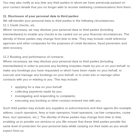
You may also notify at any time any third parties to whom we have previously passed on
your contact details that you no longer wish to receive marketing communications from them.
11. Disclosure of your personal data to third parties
We will transfer your personal data to third parties in the following circumstances:
11.1 Credit checks, etc.
Where necessary, we may disclose your personal data to third parties (including
intermediaries) to enable any checks to be carried out on your financial circumstances. The
identity of these parties may change from time to time. They may include credit reference
agencies and other companies for the purposes of credit decisions, fraud prevention and
debt recovery.
11.2 Booking and performance of contracts
Where necessary, we may disclose your personal data to third parties (including
intermediaries) in order to process any booking enquiries made by you or on your behalf, to
make any bookings you have requested or which have been made on your behalf, to
execute and manage any bookings on your behalf, or to enter into or manage other
contracts with you or relating to you. This may include:
applying for a visa on your behalf;
collecting payments made by you;
investigating and responding to complaints;
executing any booking or other contract entered into with you.
Such third parties may include any suppliers or subcontractors and their agents (for example,
airlines, coach operators, ferry or train operators, hotel operators, car hire companies, cruise
lines, tour operators, etc.). The identity of these parties may change from time to time,
enabling us to provide our services to you.We ensure that these third parties provide the
same level of protection for your personal data whilst carrying out their tasks as you would
expect from us.