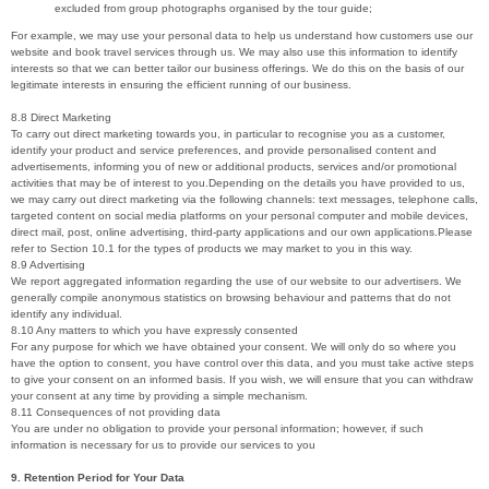
excluded from group photographs organised by the tour guide;
For example, we may use your personal data to help us understand how customers use our
website and book travel services through us. We may also use this information to identify
interests so that we can better tailor our business offerings. We do this on the basis of our
legitimate interests in ensuring the efficient running of our business.
8.8 Direct Marketing
To carry out direct marketing towards you, in particular to recognise you as a customer,
identify your product and service preferences, and provide personalised content and
advertisements, informing you of new or additional products, services and/or promotional
activities that may be of interest to you.Depending on the details you have provided to us,
we may carry out direct marketing via the following channels: text messages, telephone calls,
targeted content on social media platforms on your personal computer and mobile devices,
direct mail, post, online advertising, third-party applications and our own applications.Please
refer to Section 10.1 for the types of products we may market to you in this way.
8.9 Advertising
We report aggregated information regarding the use of our website to our advertisers. We
generally compile anonymous statistics on browsing behaviour and patterns that do not
identify any individual.
8.10 Any matters to which you have expressly consented
For any purpose for which we have obtained your consent. We will only do so where you
have the option to consent, you have control over this data, and you must take active steps
to give your consent on an informed basis. If you wish, we will ensure that you can withdraw
your consent at any time by providing a simple mechanism.
8.11 Consequences of not providing data
You are under no obligation to provide your personal information; however, if such
information is necessary for us to provide our services to you
9. Retention Period for Your Data