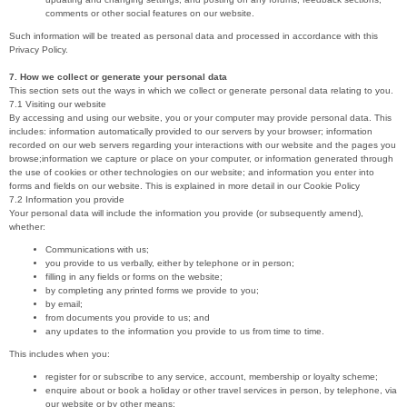
comments or other social features on our website.
Such information will be treated as personal data and processed in accordance with this
Privacy Policy.
7. How we collect or generate your personal data
This section sets out the ways in which we collect or generate personal data relating to you.
7.1 Visiting our website
By accessing and using our website, you or your computer may provide personal data. This
includes: information automatically provided to our servers by your browser; information
recorded on our web servers regarding your interactions with our website and the pages you
browse;information we capture or place on your computer, or information generated through
the use of cookies or other technologies on our website; and information you enter into
forms and fields on our website. This is explained in more detail in our Cookie Policy
7.2 Information you provide
Your personal data will include the information you provide (or subsequently amend),
whether:
Communications with us;
you provide to us verbally, either by telephone or in person;
filling in any fields or forms on the website;
by completing any printed forms we provide to you;
by email;
from documents you provide to us; and
any updates to the information you provide to us from time to time.
This includes when you:
register for or subscribe to any service, account, membership or loyalty scheme;
enquire about or book a holiday or other travel services in person, by telephone, via
our website or by other means;