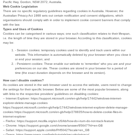
Pacific Hwy, Gordon, NSW 2072, Australia.
Web Cookie Legislation
There are no specific regulatory guidelines regarding cookies in Australia. However, the
Australian Privacy Act 1988 sets out certain notification and consent obligations, which
organisations should comply with in order to implement cookie consent banners that comply
with the law.
Types and Uses of Cookies
Cookies can be categorised in various ways; one such classification relates to their lifespan,
i.e. the length of time they are stored in your browser. According to this classification, cookies
may be:
- Session cookies: temporary cookies used to identify and track users within our
website. This information is automatically deleted by your browser when you close it
or end your session; and
- Persistent cookies: These enable our website to ‘remember’ who you are and your
preferences on our site. These cookies are stored in your browser for a period of
time (the exact duration depends on the browser and its version).
How can I disable cookies?
As cookies are stored in the web browser used to access the website, users need to change
the settings for their specific browser. Below are some of the most popular browsers, along
with links to the respective providers’ guidelines on disabling cookies:
– Internet Explorer: https://support.microsoft.com/en-gb/help/17442/windows-internet-
explorer-delete-manage-cookies
https://support.microsoft.com/en-gb/help/17442/windows-internet-explorer-delete-manage-
cookies https://support.microsoft.com/en-gb/help/278835/how-to-delete-cookie-files-in-
internet-explorer
– Firefox: https://support.mozilla.org/en-US/kb/how-do-i-turn-do-not-track-feature
– Chrome: https://support.google.com/chrome/answer/95647?hl=en-GB
– Safari: https://support.apple.com/kb/PH5042?locale=en_GB
– Opera: https://www.opera.com/help/tutorials/security/privacy/