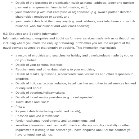
Details of the business or organisation (such as name, address, telephone number,
payment arrangements, financial information, etc.);
your relationship with that enterprise or organisation (e.g. owner, partner, director,
shareholder, employee or agent), and
your contact details at that company (e.g. work address, work telephone and mobile
numbers, work fax number and work email address).
6.3 Enquiries and Booking Information
Information relating to enquiries and bookings for travel services made with us or through us,
including where you made the enquiry or booking, or whether you are the recipient of the
travel services covered by that enquiry or booking. This information may include:
a record of enquiries and searches for holiday and travel products made by you or
on your behalf;
Details of your personal interests;
Requirements and other data relating to your enquiries;
Details of results, quotations, recommendations, estimates and other responses to
enquiries;
Details of holidays, accommodation, travel, car hire and other travel services booked
or enquired about;
Details of travellers/holidaymakers;
Details of travel service providers (e.g. travel agencies);
Travel dates and times;
Prices;
Payment details (including credit card details);
Passport and visa information;
foreign exchange requirements and arrangements; and
sensitive information, such as health, medical, dietary, mobility, disability or other
requirements relating to the services you have enquired about or the contract you
have entered into with us.