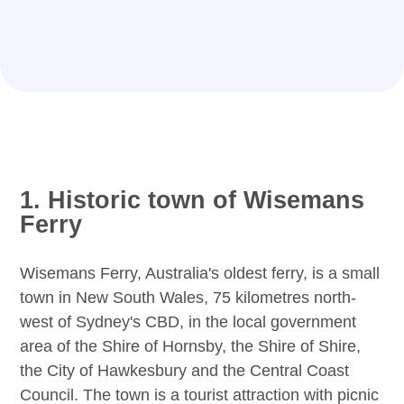
1. Historic town of Wisemans
Ferry
Wisemans Ferry, Australia's oldest ferry, is a small
town in New South Wales, 75 kilometres north-
west of Sydney's CBD, in the local government
area of the Shire of Hornsby, the Shire of Shire,
the City of Hawkesbury and the Central Coast
Council. The town is a tourist attraction with picnic