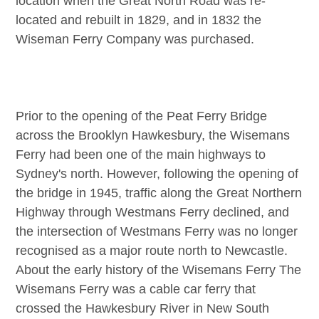
location when the Great North Road was re-
located and rebuilt in 1829, and in 1832 the
Wiseman Ferry Company was purchased.
Prior to the opening of the Peat Ferry Bridge
across the Brooklyn Hawkesbury, the Wisemans
Ferry had been one of the main highways to
Sydney's north. However, following the opening of
the bridge in 1945, traffic along the Great Northern
Highway through Westmans Ferry declined, and
the intersection of Westmans Ferry was no longer
recognised as a major route north to Newcastle.
About the early history of the Wisemans Ferry The
Wisemans Ferry was a cable car ferry that
crossed the Hawkesbury River in New South