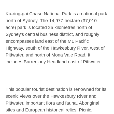
Ku-ring-gai Chase National Park is a national park
north of Sydney. The 14,977-hectare (37,010-
acre) park is located 25 kilometres north of
Sydney's central business district, and roughly
encompasses land east of the M1 Pacific
Highway, south of the Hawkesbury River, west of
Pittwater, and north of Mona Vale Road. It
includes Barrenjoey Headland east of Pittwater.
This popular tourist destination is renowned for its
scenic views over the Hawkesbury River and
Pittwater, important flora and fauna, Aboriginal
sites and European historical relics. Picnic,