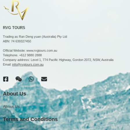
RVG TOURS
Trading as Ran Deng yuan (Australia) Pty Ltd
ABN: 74 639327450
Official Website:
www.rvgtours.com.au
Telephone.
+612 9880 2888
Company address: Level 1, 774 Pacific Highway, Gordon 2072, NSW, Australia
Email:
info@rvgtours.com.au
About Us
About Us
Terms and Conditions