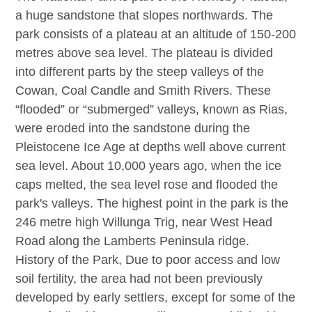
a huge sandstone that slopes northwards. The
park consists of a plateau at an altitude of 150-200
metres above sea level. The plateau is divided
into different parts by the steep valleys of the
Cowan, Coal Candle and Smith Rivers. These
“flooded” or “submerged” valleys, known as Rias,
were eroded into the sandstone during the
Pleistocene Ice Age at depths well above current
sea level. About 10,000 years ago, when the ice
caps melted, the sea level rose and flooded the
park's valleys. The highest point in the park is the
246 metre high Willunga Trig, near West Head
Road along the Lamberts Peninsula ridge.
History of the Park, Due to poor access and low
soil fertility, the area had not been previously
developed by early settlers, except for some of the