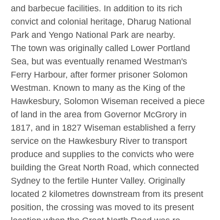
and barbecue facilities. In addition to its rich
convict and colonial heritage, Dharug National
Park and Yengo National Park are nearby.
The town was originally called Lower Portland
Sea, but was eventually renamed Westman's
Ferry Harbour, after former prisoner Solomon
Westman. Known to many as the King of the
Hawkesbury, Solomon Wiseman received a piece
of land in the area from Governor McGrory in
1817, and in 1827 Wiseman established a ferry
service on the Hawkesbury River to transport
produce and supplies to the convicts who were
building the Great North Road, which connected
Sydney to the fertile Hunter Valley. Originally
located 2 kilometres downstream from its present
position, the crossing was moved to its present