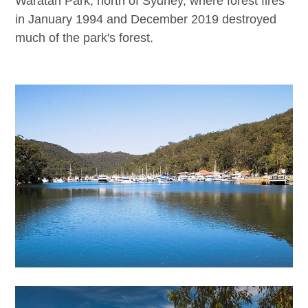
Waratah Park, north of Sydney, where forest fires
in January 1994 and December 2019 destroyed
much of the park's forest.