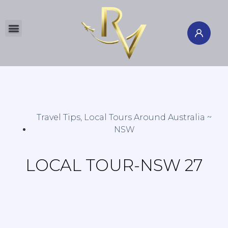
Global Tours
Flight & Hotel
International Cruise
Travel Insurance
Travel Channel
Member's Corner
AU & NZ Local Guide
Study Abroad
North & South Poles
Travel Tips
,
Local Tours Around Australia ~
NSW
LOCAL TOUR-NSW 27