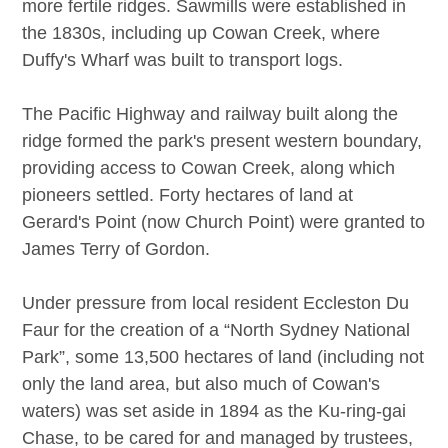
more fertile ridges. Sawmills were established in
the 1830s, including up Cowan Creek, where
Duffy's Wharf was built to transport logs.
The Pacific Highway and railway built along the
ridge formed the park's present western boundary,
providing access to Cowan Creek, along which
pioneers settled. Forty hectares of land at
Gerard's Point (now Church Point) were granted to
James Terry of Gordon.
Under pressure from local resident Eccleston Du
Faur for the creation of a “North Sydney National
Park”, some 13,500 hectares of land (including not
only the land area, but also much of Cowan's
waters) was set aside in 1894 as the Ku-ring-gai
Chase, to be cared for and managed by trustees,