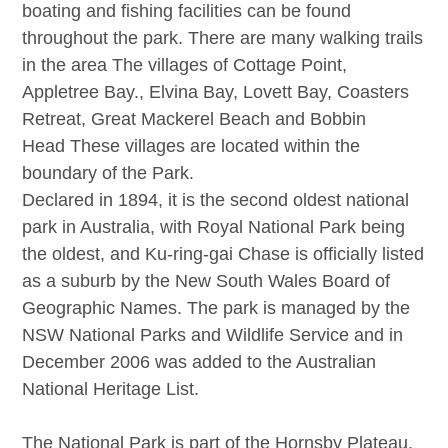
boating and fishing facilities can be found
throughout the park. There are many walking trails
in the area The villages of
Cottage Point
,
Appletree Bay.,
Elvina Bay
,
Lovett Bay
,
Coasters
Retreat
,
Great Mackerel Beach
and
Bobbin
Head
These villages are located within the
boundary of the Park.
Declared in 1894, it is the second oldest national
park in Australia, with Royal National Park being
the oldest, and Ku-ring-gai Chase is officially listed
as a suburb by the New South Wales Board of
Geographic Names. The park is managed by the
NSW National Parks and Wildlife Service and in
December 2006 was added to the Australian
National Heritage List.
The National Park is part of the Hornsby Plateau,