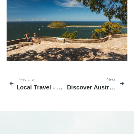
Previous
Next
Local Travel - NSW 26
Discover Australia Local Tour NSW-28