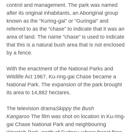
control and management. The park was named
after its original inhabitants, an Aboriginal group
known as the “Kuring-gai” or “Guringai” and
referred to as the “chase” to indicate that it was an
area of land. The name "chase" is used to indicate
that this is a natural bush area that is not enclosed
by a fence.
With the enactment of the National Parks and
Wildlife Act 1967, Ku-ring-gai Chase became a
National Park. The expansion of the park brought
its area to 14,882 hectares.
The television drama
Skippy the Bush
Kangaroo
The film was shot on location in Ku-ring-
gai Chase National Park and neighbouring