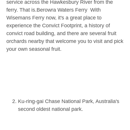
service across the Hawkesbury River from the
ferry. That is.
Berowra Waters Ferry
With
Wisemans Ferry now, it's a great place to
experience the Convict Footprint, a history of
convict road building, and there are several fruit
orchards nearby that welcome you to visit and pick
your own seasonal fruit.
Ku-ring-gai Chase National Park, Australia's
second oldest national park.