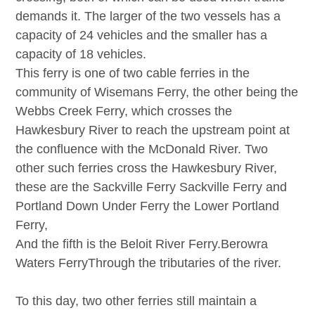
demands it. The larger of the two vessels has a
capacity of 24 vehicles and the smaller has a
capacity of 18 vehicles.
This ferry is one of two cable ferries in the
community of Wisemans Ferry, the other being the
Webbs Creek Ferry, which crosses the
Hawkesbury River to reach the upstream point at
the confluence with the McDonald River. Two
other such ferries cross the Hawkesbury River,
these are the Sackville Ferry
Sackville Ferry
and
Portland Down Under Ferry the
Lower Portland
Ferry
,
And the fifth is the Beloit River Ferry.
Berowra
Waters Ferry
Through the tributaries of the river.
To this day, two other ferries still maintain a