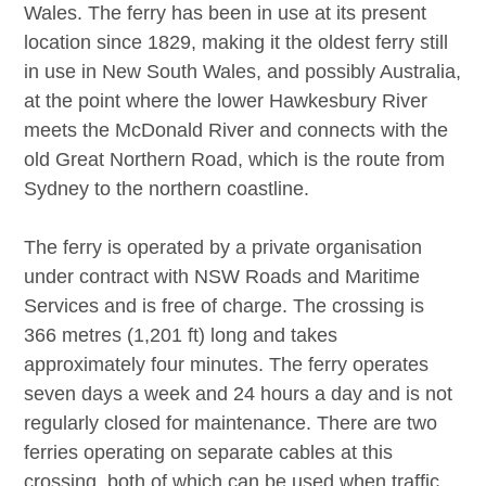
Wales. The ferry has been in use at its present
location since 1829, making it the oldest ferry still
in use in New South Wales, and possibly Australia,
at the point where the lower Hawkesbury River
meets the McDonald River and connects with the
old Great Northern Road, which is the route from
Sydney to the northern coastline.
The ferry is operated by a private organisation
under contract with NSW Roads and Maritime
Services and is free of charge. The crossing is
366 metres (1,201 ft) long and takes
approximately four minutes. The ferry operates
seven days a week and 24 hours a day and is not
regularly closed for maintenance. There are two
ferries operating on separate cables at this
crossing, both of which can be used when traffic